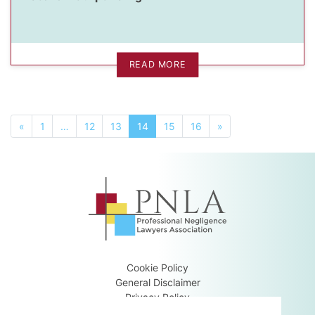
READ MORE
«
1
…
12
13
14
15
16
»
Cookie Policy
General Disclaimer
Privacy Policy
Terms & Conditions