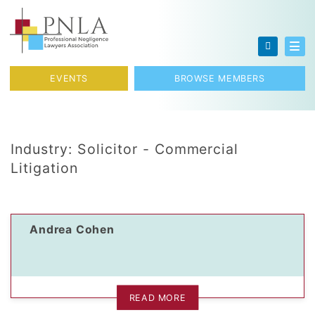
Skip to content
Toggl
EVENTS
BROWSE MEMBERS
Industry:
Solicitor - Commercial
Litigation
Andrea Cohen
READ MORE