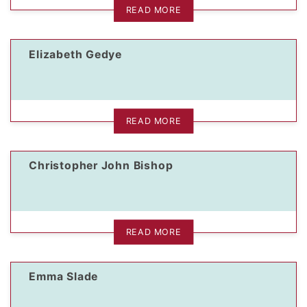
READ MORE
Elizabeth Gedye
READ MORE
Christopher John Bishop
READ MORE
Emma Slade