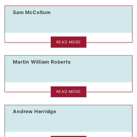
Sam McCollum
dIn Profile
READ MORE
Martin William Roberts
READ MORE
Andrew Herridge