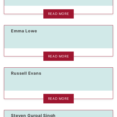
READ MORE
Emma Lowe
READ MORE
Russell Evans
READ MORE
Steven Gurpal Singh