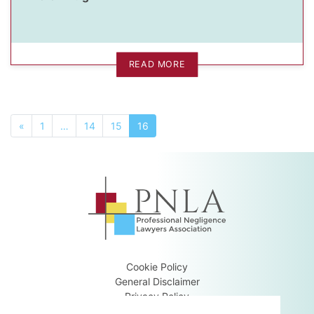
READ MORE
«
1
…
14
15
16
Cookie Policy
General Disclaimer
Privacy Policy
Terms & Conditions