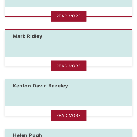
READ MORE
Mark Ridley
READ MORE
Kenton David Bazeley
READ MORE
Helen Pugh