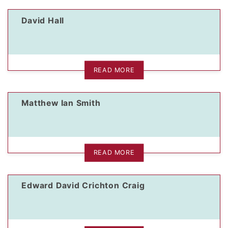
David Hall
dIn Profile
READ MORE
Matthew Ian Smith
READ MORE
Edward David Crichton Craig