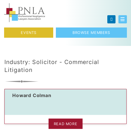
Skip to content
Toggl
EVENTS
BROWSE MEMBERS
Industry:
Solicitor - Commercial
Litigation
Howard Colman
READ MORE