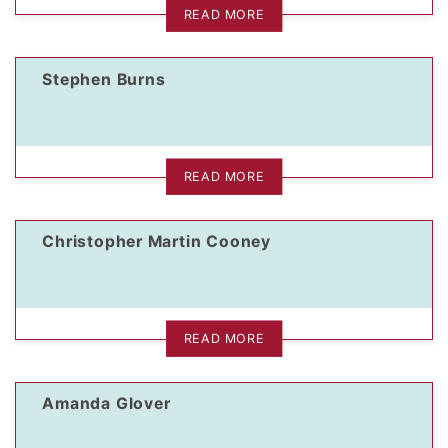
READ MORE
Stephen Burns
READ MORE
Christopher Martin Cooney
READ MORE
Amanda Glover