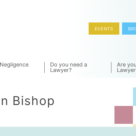
EVENTS
BR
 Negligence
Do you need a
Are you
Lawyer?
Lawyer
hn Bishop