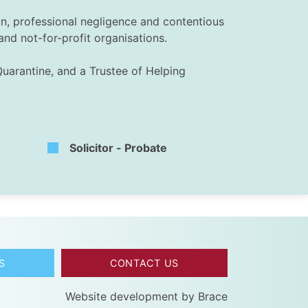
ion, professional negligence and contentious
and not-for-profit organisations.
Quarantine, and a Trustee of Helping
Solicitor - Probate
S
CONTACT US
Website development by
Brace