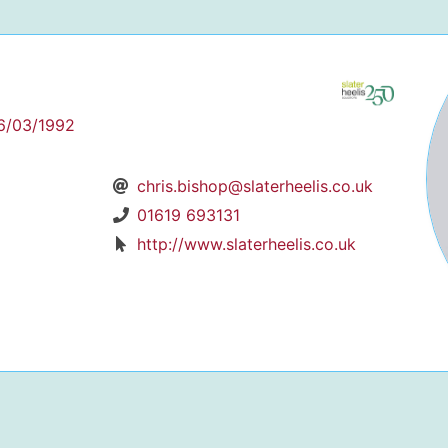
6/03/1992
chris.bishop@slaterheelis.co.uk
01619 693131
http://www.slaterheelis.co.uk