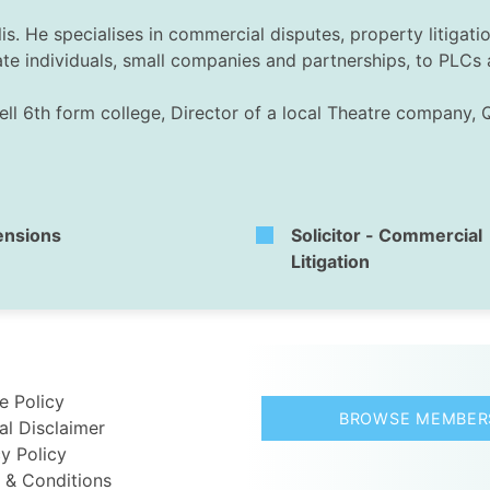
is. He specialises in commercial disputes, property litigat
ate individuals, small companies and partnerships, to PLCs 
ell 6th form college, Director of a local Theatre company, 
ensions
Solicitor - Commercial
Litigation
e Policy
BROWSE MEMBER
al Disclaimer
y Policy
 & Conditions