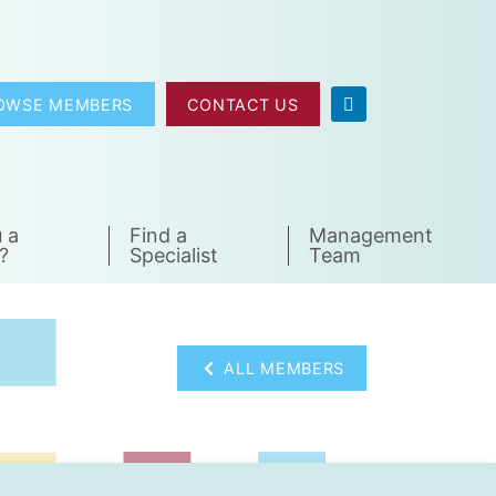
OWSE MEMBERS
CONTACT US
 a
Find a
Management
?
Specialist
Team
ALL MEMBERS