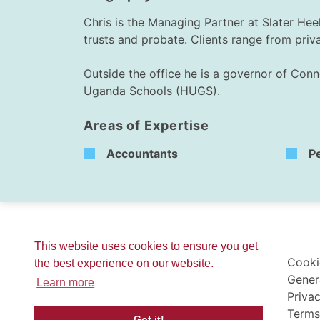
Chris is the Managing Partner at Slater Heel
trusts and probate. Clients range from priv
Outside the office he is a governor of Conn
Uganda Schools (HUGS).
Areas of Expertise
Accountants
P
This website uses cookies to ensure you get
Cooki
the best experience on our website.
Gener
Learn more
Privac
Terms
Got it!