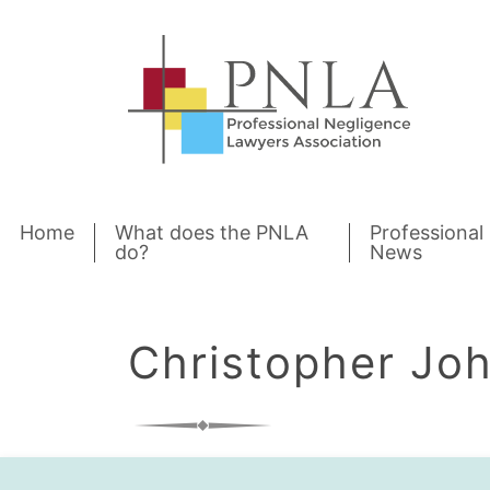
Skip to content
Home
What does the PNLA
Professional
do?
News
Christopher Jo