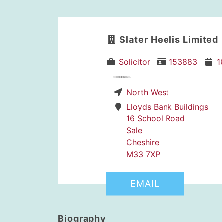
Slater Heelis Limited
Solicitor
153883
1
North West
dIn Profile
Lloyds Bank Buildings
16 School Road
Sale
Cheshire
M33 7XP
EMAIL
Biography