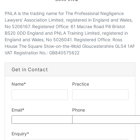
PNLA is the trading name for The Professional Negligence
Lawyers’ Association Limited, registered in England and Wales,
No 5206167. Registered Office: 61 Macrae Road Pill Bristol
BS20 0DD England and PNLA Training Limited, registered in
dIn Profile
England and Wales, No 5026041. Registered Office: Ross
House The Square Stow-on-the-Wold Gloucestershire GL54 1AF
VAT Registration No.: GB840575622
Get in Contact
Name
*
Practice
Email
*
Phone
Enquiry
*