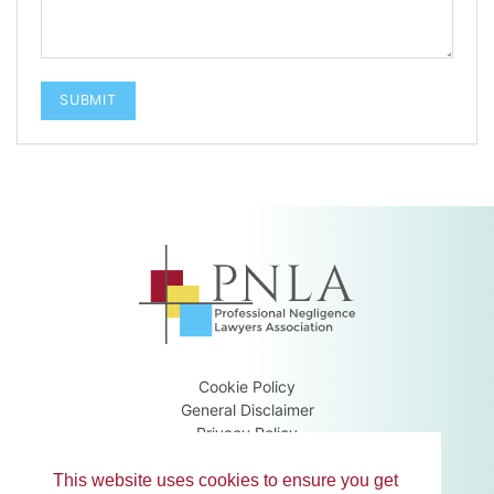
Cookie Policy
General Disclaimer
Privacy Policy
Terms & Conditions
Guidance Notes
This website uses cookies to ensure you get