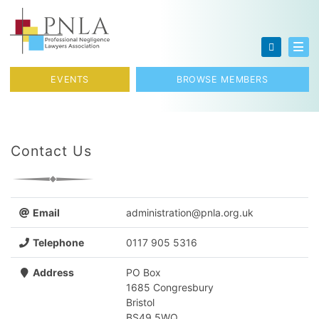
Skip to content
Toggl
EVENTS
BROWSE MEMBERS
Contact Us
Email
administration@pnla.org.uk
Telephone
0117 905 5316
Address
PO Box
1685 Congresbury
Bristol
BS49 5WQ