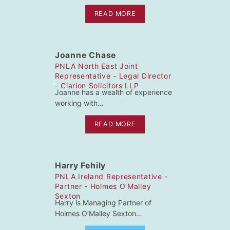
READ MORE
Joanne Chase
PNLA North East Joint
Representative - Legal Director
- Clarion Solicitors LLP
Joanne has a wealth of experience
working with…
READ MORE
Harry Fehily
PNLA Ireland Representative -
Partner - Holmes O’Malley
Sexton
Harry is Managing Partner of
Holmes O’Malley Sexton…