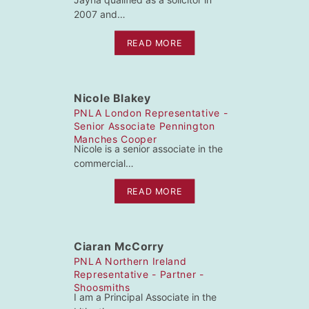
2007 and…
READ MORE
Nicole Blakey
PNLA London Representative -
Senior Associate Pennington
Manches Cooper
Nicole is a senior associate in the
commercial…
READ MORE
Ciaran McCorry
PNLA Northern Ireland
Representative - Partner -
Shoosmiths
I am a Principal Associate in the