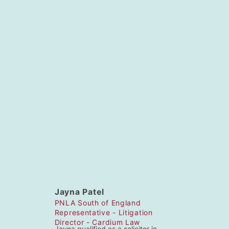
Chairperson – Andrew Foyle – Partner
– Shoosmiths
https://www.shoosmiths.co.uk/people/cvdetails/andrew-foyle
Tel: 03700 868 053 Email: andrew.foyle.shoosmiths.co.uk
Area Representatives
Jayna Patel
PNLA South of England
Representative - Litigation
Director - Cardium Law
Jayna qualified as a solicitor in