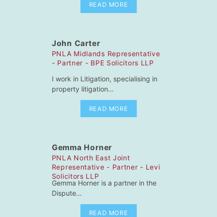
READ MORE
John Carter
PNLA Midlands Representative
- Partner - BPE Solicitors LLP
I work in Litigation, specialising in
property litigation…
READ MORE
Gemma Horner
PNLA North East Joint
Representative - Partner - Levi
Solicitors LLP
Gemma Horner is a partner in the
Dispute…
READ MORE