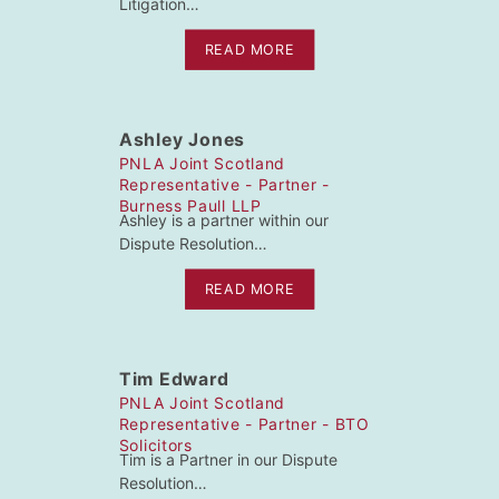
Litigation…
READ MORE
Ashley Jones
PNLA Joint Scotland
Representative - Partner -
Burness Paull LLP
Ashley is a partner within our
Dispute Resolution…
READ MORE
Tim Edward
PNLA Joint Scotland
Representative - Partner - BTO
Solicitors
Tim is a Partner in our Dispute
Resolution…