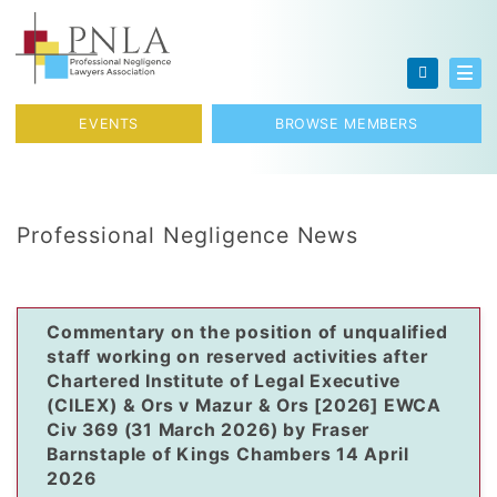
Skip to content
Toggl
EVENTS
BROWSE MEMBERS
Professional Negligence News
Commentary on the position of unqualified
staff working on reserved activities after
Chartered Institute of Legal Executive
(CILEX) & Ors v Mazur & Ors [2026] EWCA
Civ 369 (31 March 2026) by Fraser
Barnstaple of Kings Chambers 14 April
2026