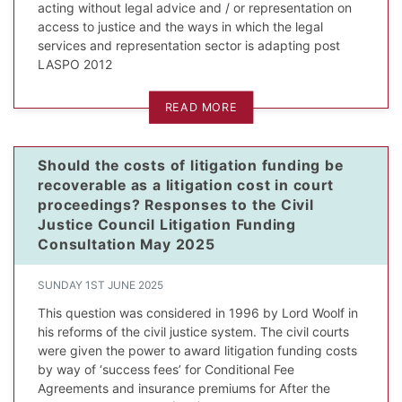
acting without legal advice and / or representation on
access to justice and the ways in which the legal
services and representation sector is adapting post
LASPO 2012
READ MORE
Should the costs of litigation funding be
recoverable as a litigation cost in court
proceedings? Responses to the Civil
Justice Council Litigation Funding
Consultation May 2025
SUNDAY 1ST JUNE 2025
This question was considered in 1996 by Lord Woolf in
his reforms of the civil justice system. The civil courts
were given the power to award litigation funding costs
by way of ‘success fees’ for Conditional Fee
Agreements and insurance premiums for After the