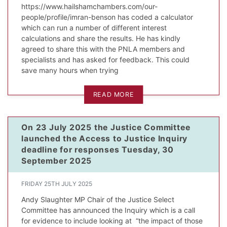
https://www.hailshamchambers.com/our-
people/profile/imran-benson has coded a calculator
which can run a number of different interest
calculations and share the results. He has kindly
agreed to share this with the PNLA members and
specialists and has asked for feedback. This could
save many hours when trying
READ MORE
On 23 July 2025 the Justice Committee
launched the Access to Justice Inquiry
deadline for responses Tuesday, 30
September 2025
FRIDAY 25TH JULY 2025
Andy Slaughter MP Chair of the Justice Select
Committee has announced the Inquiry which is a call
for evidence to include looking at “the impact of those