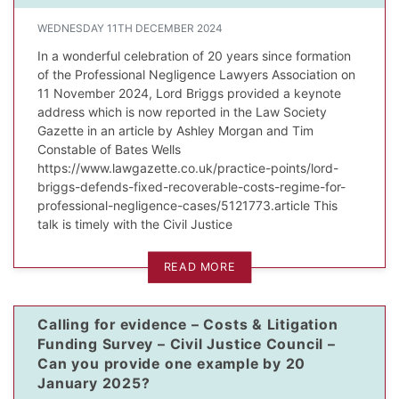
WEDNESDAY 11TH DECEMBER 2024
In a wonderful celebration of 20 years since formation
of the Professional Negligence Lawyers Association on
11 November 2024, Lord Briggs provided a keynote
address which is now reported in the Law Society
Gazette in an article by Ashley Morgan and Tim
Constable of Bates Wells
https://www.lawgazette.co.uk/practice-points/lord-
briggs-defends-fixed-recoverable-costs-regime-for-
professional-negligence-cases/5121773.article This
talk is timely with the Civil Justice
READ MORE
Calling for evidence – Costs & Litigation
Funding Survey – Civil Justice Council –
Can you provide one example by 20
January 2025?