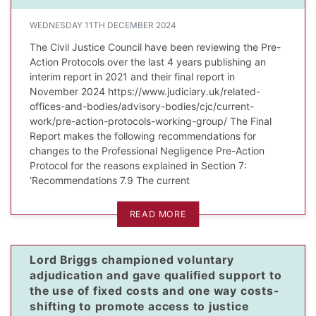
WEDNESDAY 11TH DECEMBER 2024
The Civil Justice Council have been reviewing the Pre-
Action Protocols over the last 4 years publishing an
interim report in 2021 and their final report in
November 2024 https://www.judiciary.uk/related-
offices-and-bodies/advisory-bodies/cjc/current-
work/pre-action-protocols-working-group/ The Final
Report makes the following recommendations for
changes to the Professional Negligence Pre-Action
Protocol for the reasons explained in Section 7:
‘Recommendations 7.9 The current
READ MORE
Lord Briggs championed voluntary
adjudication and gave qualified support to
the use of fixed costs and one way costs-
shifting to promote access to justice