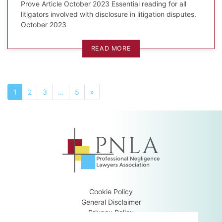
Prove Article October 2023 Essential reading for all
litigators involved with disclosure in litigation disputes.
October 2023
READ MORE
1
2
3
…
5
»
Cookie Policy
General Disclaimer
Privacy Policy