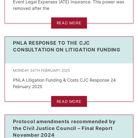
Event Legal Expenses (ATE) Insurance. This power was
removed after the
READ MORE
PNLA RESPONSE TO THE CJC
CONSULTATION ON LITIGATION FUNDING
MONDAY 24TH FEBRUARY 2025
PNLA Litigation Funding & Costs CJC Response 24
February 2025
READ MORE
Protocol amendments recommended by
the Civil Justice Council – Final Report
November 2024