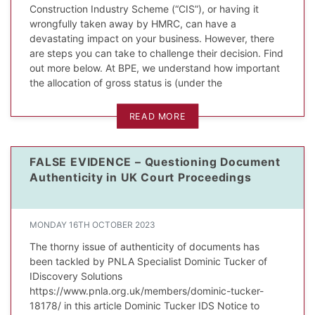
Construction Industry Scheme (“CIS”), or having it
wrongfully taken away by HMRC, can have a
devastating impact on your business. However, there
are steps you can take to challenge their decision. Find
out more below. At BPE, we understand how important
the allocation of gross status is (under the
READ MORE
FALSE EVIDENCE – Questioning Document
Authenticity in UK Court Proceedings
MONDAY 16TH OCTOBER 2023
The thorny issue of authenticity of documents has
been tackled by PNLA Specialist Dominic Tucker of
IDiscovery Solutions
https://www.pnla.org.uk/members/dominic-tucker-
18178/ in this article Dominic Tucker IDS Notice to