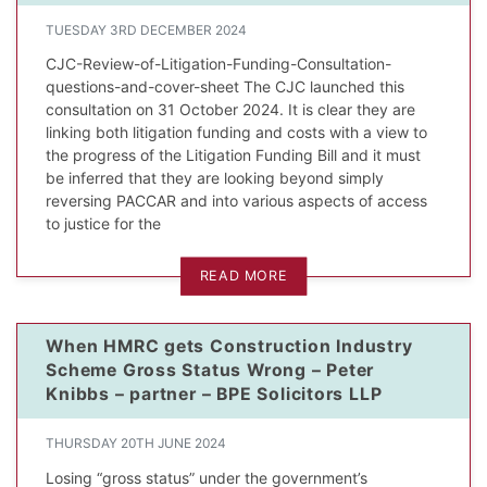
TUESDAY 3RD DECEMBER 2024
CJC-Review-of-Litigation-Funding-Consultation-
questions-and-cover-sheet The CJC launched this
consultation on 31 October 2024. It is clear they are
linking both litigation funding and costs with a view to
the progress of the Litigation Funding Bill and it must
be inferred that they are looking beyond simply
reversing PACCAR and into various aspects of access
to justice for the
READ MORE
When HMRC gets Construction Industry
Scheme Gross Status Wrong – Peter
Knibbs – partner – BPE Solicitors LLP
THURSDAY 20TH JUNE 2024
Losing “gross status” under the government’s