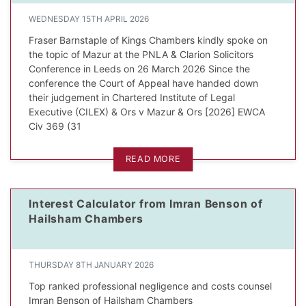
WEDNESDAY 15TH APRIL 2026
Fraser Barnstaple of Kings Chambers kindly spoke on
the topic of Mazur at the PNLA & Clarion Solicitors
Conference in Leeds on 26 March 2026 Since the
dIn Profile
conference the Court of Appeal have handed down
their judgement in Chartered Institute of Legal
Executive (CILEX) & Ors v Mazur & Ors [2026] EWCA
Civ 369 (31
READ MORE
Interest Calculator from Imran Benson of
Hailsham Chambers
THURSDAY 8TH JANUARY 2026
Top ranked professional negligence and costs counsel
Imran Benson of Hailsham Chambers