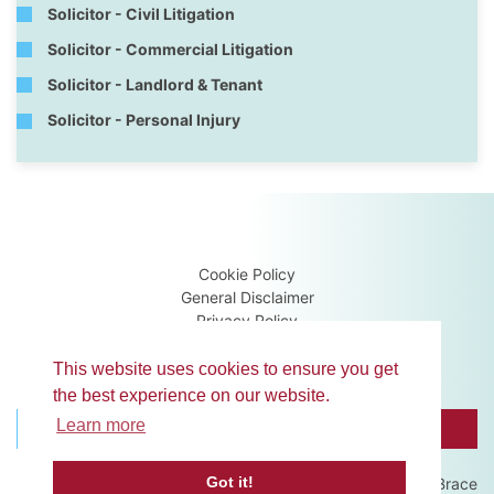
Solicitor - Civil Litigation
Solicitor - Commercial Litigation
Solicitor - Landlord & Tenant
Solicitor - Personal Injury
Cookie Policy
General Disclaimer
Privacy Policy
Terms & Conditions
Guidance Notes
This website uses cookies to ensure you get
the best experience on our website.
Learn more
BROWSE MEMBERS
CONTACT US
Got it!
Website development by
Brace