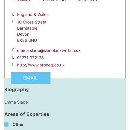
England & Wales
10 Cross Street
Barnstaple
dIn Profile
Devon
EX36 3HU
emma.slade@sleeblackwell.co.uk
01271 372128
http://www.proneg.co.uk
EMAIL
Biography
Emma Slade
Areas of Expertise
Other