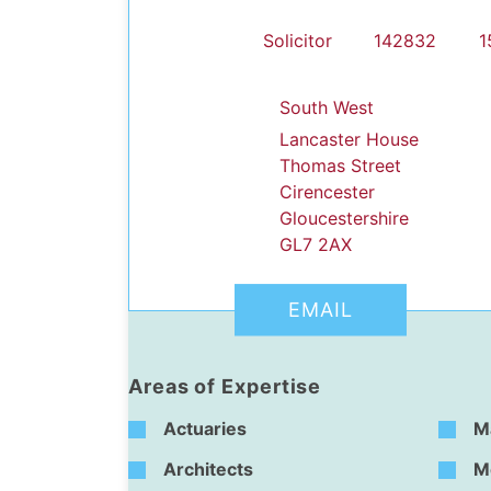
Solicitor
142832
1
South West
Lancaster House
Thomas Street
Cirencester
dIn Profile
Gloucestershire
GL7 2AX
EMAIL
Areas of Expertise
Actuaries
M
Architects
M