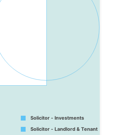
Solicitor - Investments
Solicitor - Landlord & Tenant