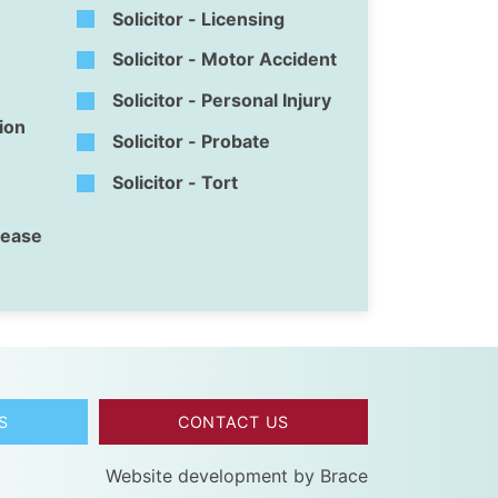
Solicitor - Licensing
Solicitor - Motor Accident
Solicitor - Personal Injury
tion
Solicitor - Probate
Solicitor - Tort
isease
S
CONTACT US
Website development by
Brace