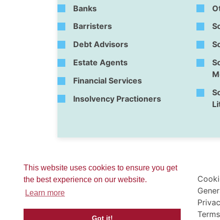
Banks
O
Barristers
So
Debt Advisors
So
Estate Agents
So
Me
Financial Services
So
Insolvency Practioners
Li
This website uses cookies to ensure you get
Cooki
the best experience on our website.
Gener
Learn more
Privac
Terms
Got it!