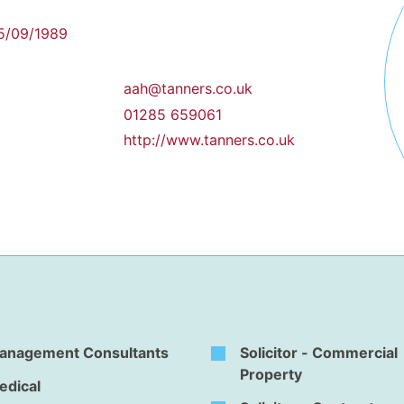
5/09/1989
aah@tanners.co.uk
01285 659061
http://www.tanners.co.uk
anagement Consultants
Solicitor - Commercial
Property
edical