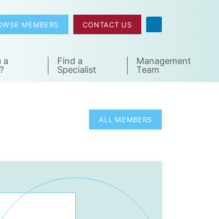
OWSE MEMBERS
CONTACT US
 a
Find a
Management
?
Specialist
Team
ALL MEMBERS