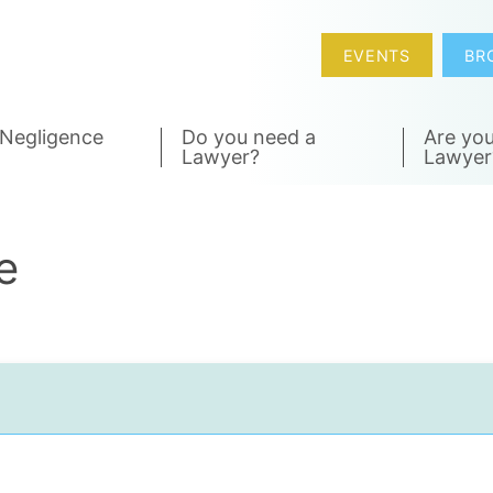
EVENTS
BR
 Negligence
Do you need a
Are you
Lawyer?
Lawyer
e