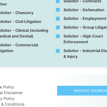
Solicitor - Contracts
ther
Solicitor - Defamation
licitor - Chancery
Solicitor - Employment
licitor - Civil Litigation
Solicitor - Group Litiga
licitor - Clinical (including
dical and Dental)
Solicitor - High Court
Enforcement
licitor - Commercial
tigation
Solicitor - Industrial D
& Injury
e Policy
BROWSE MEMBER
al Disclaimer
y Policy
 & Conditions