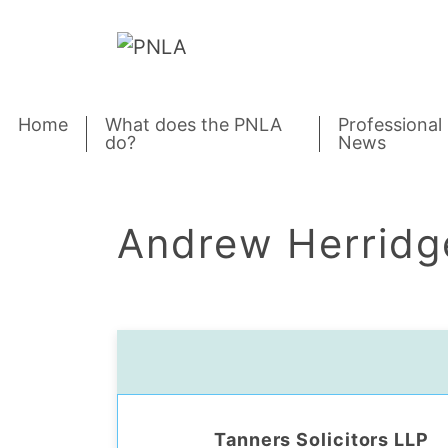
Skip to content
Home
What does the PNLA
Professional
do?
News
Andrew Herridg
Tanners Solicitors LLP