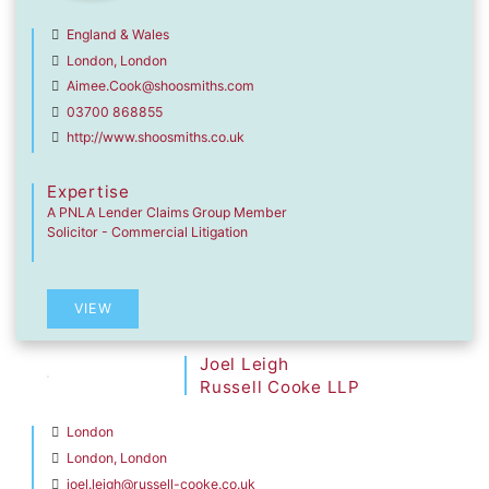
England & Wales
London, London
Aimee.Cook@shoosmiths.com
03700 868855
http://www.shoosmiths.co.uk
Expertise
A PNLA Lender Claims Group Member
Solicitor - Commercial Litigation
VIEW
Joel Leigh
Russell Cooke LLP
London
London, London
joel.leigh@russell-cooke.co.uk