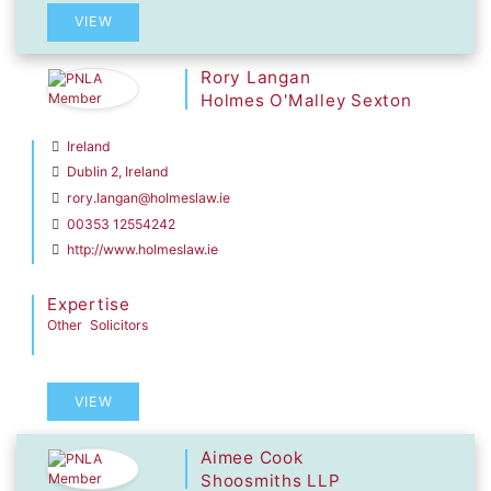
VIEW
Rory Langan
Holmes O'Malley Sexton
Ireland
Dublin 2, Ireland
rory.langan@holmeslaw.ie
00353 12554242
http://www.holmeslaw.ie
Expertise
Other
Solicitors
VIEW
Aimee Cook
Shoosmiths LLP