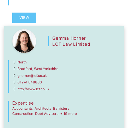
VIEW
Gemma Horner
LCF Law Limited
North
Bradford, West Yorkshire
ghorner@lcf.co.uk
01274 848800
http://www.lcf.co.uk
Expertise
Accountants
Architects
Barristers
Construction
Debt Advisors
+ 19 more