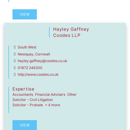
VIEW
Hayley Gaffney
Coodes LLP
South West
Newquay, Cornwall
hayley.gaffney@coodes.co.uk
01872 246200
http://www.coodes.co.uk
Expertise
Accountants
Financial Advisers
Other
Solicitor - Civil Litigation
Solicitor - Probate
+ 4 more
VIEW