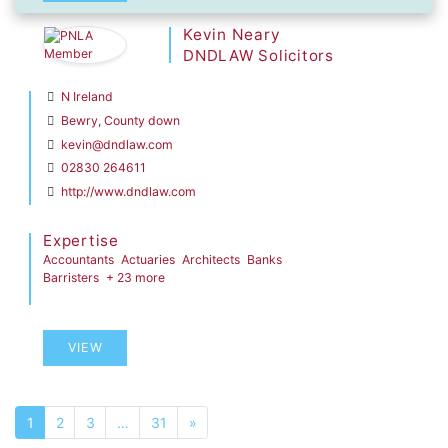
Kevin Neary
DNDLAW Solicitors
N Ireland
Bewry, County down
kevin@dndlaw.com
02830 264611
http://www.dndlaw.com
Expertise
Accountants
Actuaries
Architects
Banks
Barristers
+ 23 more
VIEW
1
2
3
…
31
»