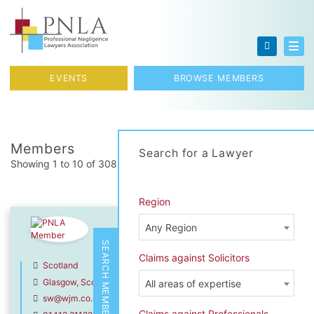
Skip to content
Toggl
EVENTS
BROWSE MEMBERS
Members
Search for a Lawyer
Showing 1 to 10 of 308 total results
Region
Sarah Wardell
Any Region
Wright Johnston & Mackenzie LL
SEARCH MEMBERS
Claims against Solicitors
Scotland
Glasgow, Scotland
All areas of expertise
sw@wjm.co.uk
Claims against Professionals