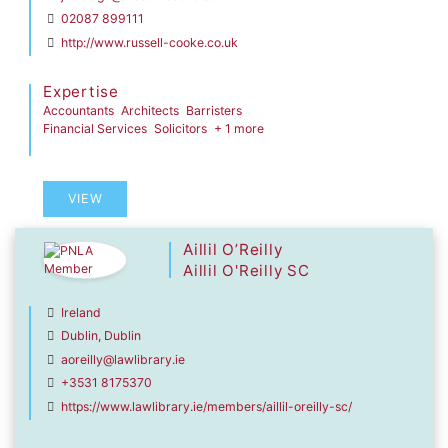
02087 899111
http://www.russell-cooke.co.uk
Expertise
Accountants
Architects
Barristers
Financial Services
Solicitors
+ 1 more
VIEW
Aillil O’Reilly
Aillil O'Reilly SC
Ireland
Dublin, Dublin
aoreilly@lawlibrary.ie
+3531 8175370
https://www.lawlibrary.ie/members/aillil-oreilly-sc/