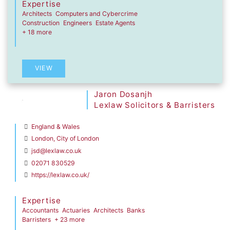
Expertise
Architects
Computers and Cybercrime
Construction
Engineers
Estate Agents
+ 18 more
VIEW
Jaron Dosanjh
Lexlaw Solicitors & Barristers
England & Wales
London, City of London
jsd@lexlaw.co.uk
02071 830529
https://lexlaw.co.uk/
Expertise
Accountants
Actuaries
Architects
Banks
Barristers
+ 23 more