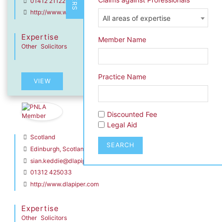
01412 211226
http://www.wjm.co.uk
All areas of expertise
Expertise
Member Name
Other
Solicitors
dIn Profile
Practice Name
VIEW
Sian Keddie
Discounted Fee
DLA Piper Scotland LLP
Legal Aid
Scotland
SEARCH
Edinburgh, Scotland
sian.keddie@dlapiper.com
01312 425033
http://www.dlapiper.com
Expertise
Other
Solicitors