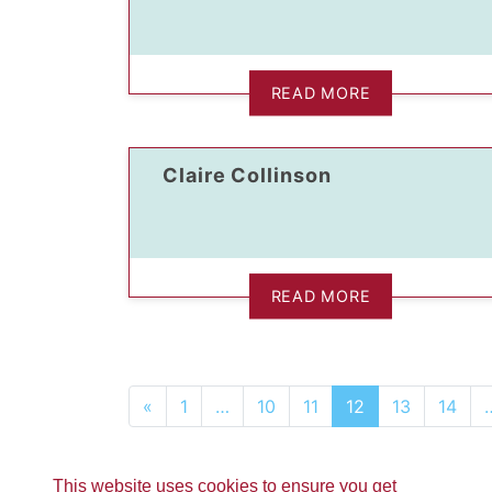
READ MORE
Claire Collinson
READ MORE
«
1
…
10
11
12
13
14
This website uses cookies to ensure you get