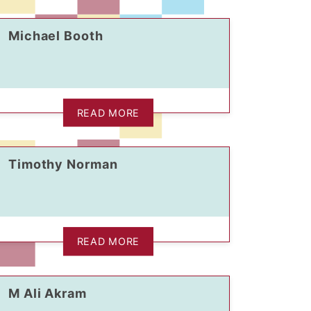
Michael Booth
READ MORE
Timothy Norman
READ MORE
M Ali Akram