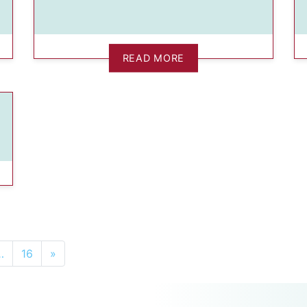
READ MORE
…
16
»