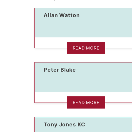
Allan Watton
READ MORE
dIn Profile
Peter Blake
READ MORE
Tony Jones KC