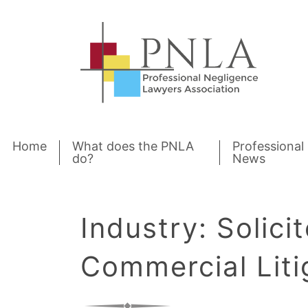
Skip to content
Home
What does the PNLA
Professional
do?
News
Industry:
Solicit
Commercial Liti