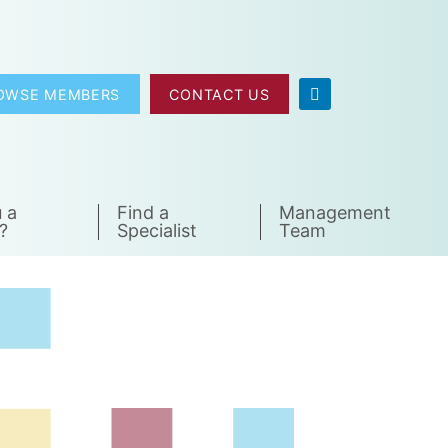
OWSE MEMBERS
CONTACT US
 a
Find a
Management
?
Specialist
Team