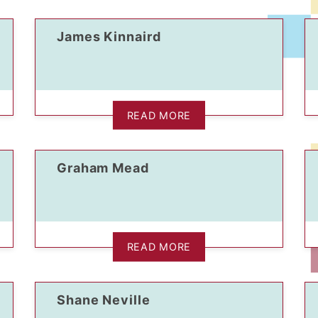
James Kinnaird
READ MORE
Graham Mead
READ MORE
Shane Neville