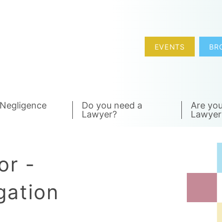
EVENTS
BR
 Negligence
Do you need a
Are you
Lawyer?
Lawyer
or -
gation