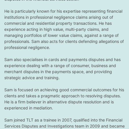
He is particularly known for his expertise representing financial
institutions in professional negligence claims arising out of
commercial and residential property transactions. He has
experience acting in high value, multi-party claims, and
managing portfolios of lower value claims, against a range of
professionals. Sam also acts for clients defending allegations of
professional negligence.
Sam also specialises in cards and payments disputes and has
experience dealing with a range of consumer, business and
merchant disputes in the payments space, and providing
strategic advice and training.
Sam is focused on achieving good commercial outcomes for his
clients and takes a pragmatic approach to resolving disputes.
He is a firm believer in alternative dispute resolution and is
experienced in mediation.
Sam joined TLT as a trainee in 2007, qualified into the Financial
Services Disputes and Investigations team in 2009 and became