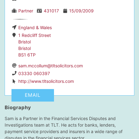
Partner
431017
15/09/2009
England & Wales
dIn Profile
1 Redcliff Street
Bristol
Bristol
BS1 6TP
sam.mccollum@tltsolicitors.com
03330 060397
http://www.tltsolicitors.com
EMAIL
Biography
Sam is a Partner in the Financial Services Disputes and
Investigations team at TLT. He acts for banks, lenders,
payment service providers and insurers in a wide range of
disputes in the financial services sector.