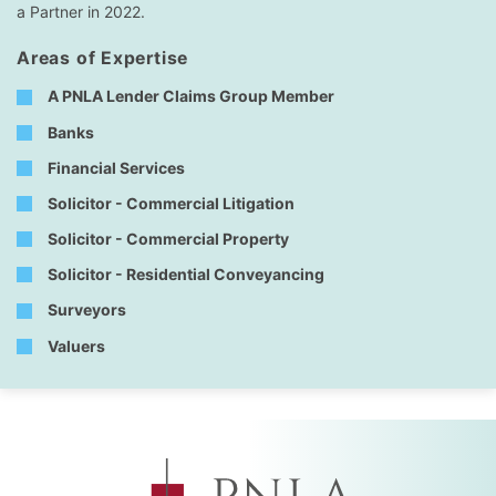
a Partner in 2022.
Areas of Expertise
A PNLA Lender Claims Group Member
Banks
Financial Services
Solicitor - Commercial Litigation
Solicitor - Commercial Property
Solicitor - Residential Conveyancing
Surveyors
Valuers