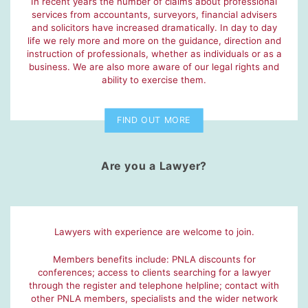
In recent years the number of claims about professional
services from accountants, surveyors, financial advisers
and solicitors have increased dramatically. In day to day
life we rely more and more on the guidance, direction and
instruction of professionals, whether as individuals or as a
business. We are also more aware of our legal rights and
ability to exercise them.
FIND OUT MORE
Are you a Lawyer?
Lawyers with experience are welcome to join.
Members benefits include: PNLA discounts for
conferences; access to clients searching for a lawyer
through the register and telephone helpline; contact with
other PNLA members, specialists and the wider network