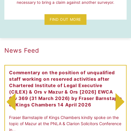
necessary to bring a claim against another surveyor.
FIND OUT MORE
News Feed
Commentary on the position of unqualified
staff working on reserved activities after
Chartered Institute of Legal Executive
(CILEX) & Ors v Mazur & Ors [2026] EWCA
Civ 369 (31 March 2026) by Fraser Barnstaple
of Kings Chambers 14 April 2026
Fraser Barnstaple of Kings Chambers kindly spoke on the
topic of Mazur at the PNLA & Clarion Solicitors Conference
in…