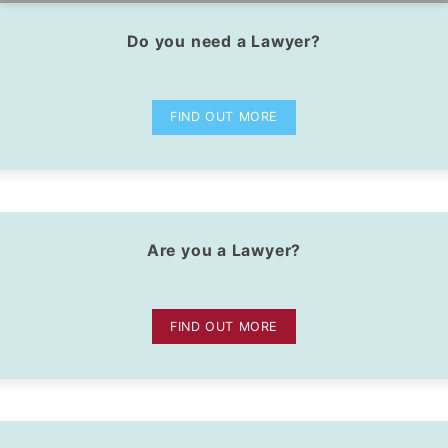
Do you need a Lawyer?
dIn Profile
FIND OUT MORE
Are you a Lawyer?
FIND OUT MORE