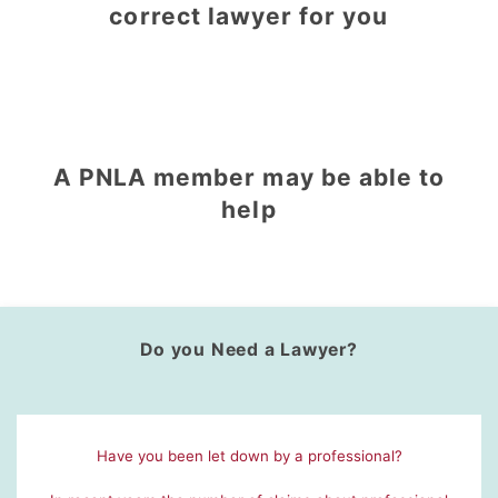
correct lawyer for you
A PNLA member may be able to
help
Do you Need a Lawyer?
Have you been let down by a professional?