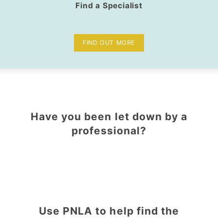
Find a Specialist
FIND OUT MORE
Have you been let down by a
professional?
Use PNLA to help find the