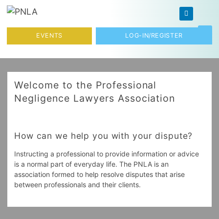
Skip to content
Toggl
EVENTS
LOG-IN/REGISTER
Welcome to the Professional
Negligence Lawyers Association
How can we help you with your dispute?
Instructing a professional to provide information or advice
is a normal part of everyday life. The PNLA is an
association formed to help resolve disputes that arise
between professionals and their clients.