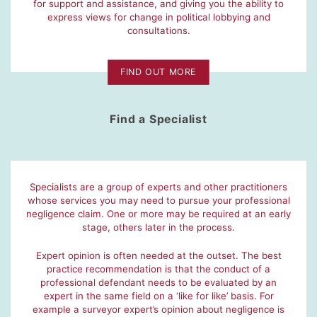
for support and assistance, and giving you the ability to
express views for change in political lobbying and
consultations.
FIND OUT MORE
Find a Specialist
Specialists are a group of experts and other practitioners
whose services you may need to pursue your professional
negligence claim. One or more may be required at an early
stage, others later in the process.
Expert opinion is often needed at the outset. The best
practice recommendation is that the conduct of a
professional defendant needs to be evaluated by an
expert in the same field on a ‘like for like’ basis. For
example a surveyor expert’s opinion about negligence is