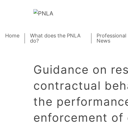
Skip to content
Home
What does the PNLA
Professional
do?
News
Guidance on re
contractual beh
the performanc
enforcement of 