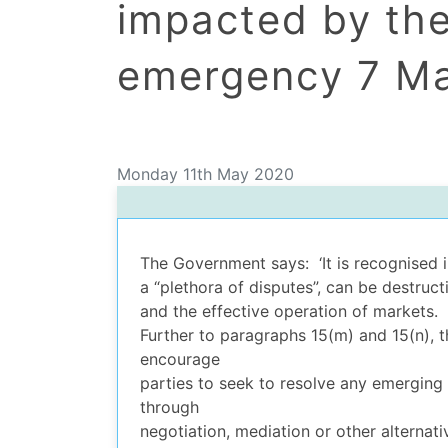
impacted by th
emergency 7 M
Monday 11th May 2020
dIn Profile
The Government says: ‘It is recognised in
a “plethora of disputes”, can be destru
and the effective operation of markets.
Further to paragraphs 15(m) and 15(n),
encourage
parties to seek to resolve any emerging 
through
negotiation, mediation or other alternati