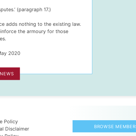
putes.’ (paragraph 17.)
ce adds nothing to the existing law.
 reinforce the armoury for those
es.
 May 2020
 NEWS
e Policy
BROWSE MEMBER
al Disclaimer