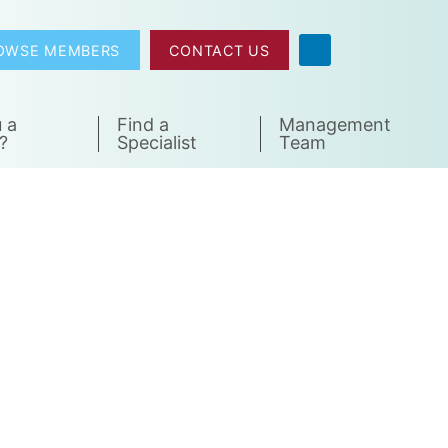
OWSE MEMBERS
CONTACT US
 a
Find a
Management
?
Specialist
Team