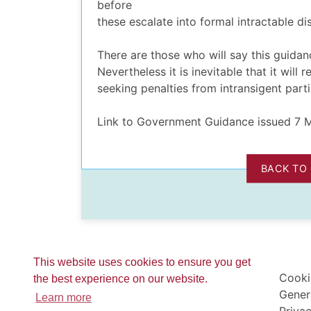
before
these escalate into formal intractable dis
There are those who will say this guidan
Nevertheless it is inevitable that it will
seeking penalties from intransigent parti
Link to Government Guidance issued 7
BACK TO
This website uses cookies to ensure you get
Cooki
the best experience on our website.
Gener
Learn more