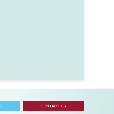
S
CONTACT US