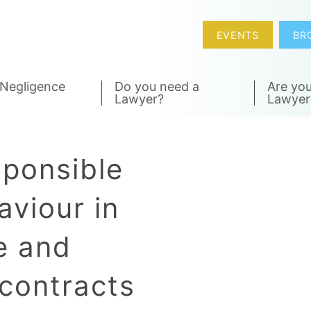
EVENTS
BR
 Negligence
Do you need a
Are you
Lawyer?
Lawyer
sponsible
aviour in
e and
contracts