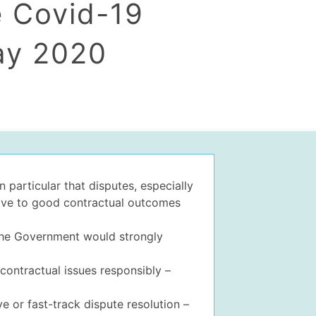
e Covid-19
ay 2020
 particular that disputes, especially
ctive to good contractual outcomes
 the Government would strongly
contractual issues responsibly –
ve or fast-track dispute resolution –