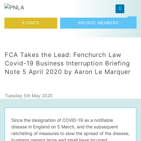
Skip to content
Toggl
EVENTS
BROWSE MEMBERS
FCA Takes the Lead: Fenchurch Law
Covid-19 Business Interruption Briefing
Note 5 April 2020 by Aaron Le Marquer
Tuesday 5th May 2020
Since the designation of COVID-19 as a notifiable
disease in England on 5 March, and the subsequent
ratcheting of measures to slow the spread of the disease,
business owners large and small have incurred