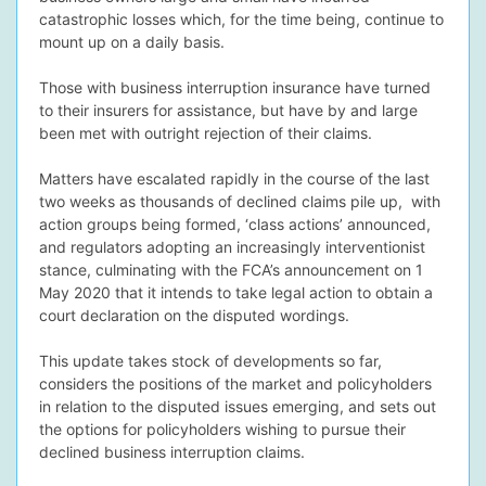
catastrophic losses which, for the time being, continue to
mount up on a daily basis.
Those with business interruption insurance have turned
to their insurers for assistance, but have by and large
dIn Profile
been met with outright rejection of their claims.
Matters have escalated rapidly in the course of the last
two weeks as thousands of declined claims pile up, with
action groups being formed, ‘class actions’ announced,
and regulators adopting an increasingly interventionist
stance, culminating with the FCA’s announcement on 1
May 2020 that it intends to take legal action to obtain a
court declaration on the disputed wordings.
This update takes stock of developments so far,
considers the positions of the market and policyholders
in relation to the disputed issues emerging, and sets out
the options for policyholders wishing to pursue their
declined business interruption claims.