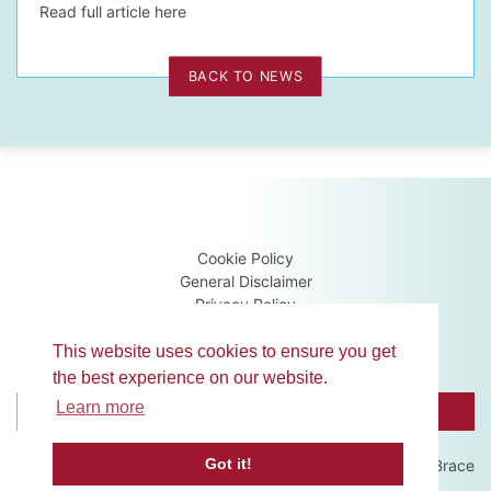
Read full article here
BACK TO NEWS
Cookie Policy
General Disclaimer
Privacy Policy
Terms & Conditions
Guidance Notes
This website uses cookies to ensure you get
the best experience on our website.
Learn more
BROWSE MEMBERS
CONTACT US
Got it!
Website development by
Brace