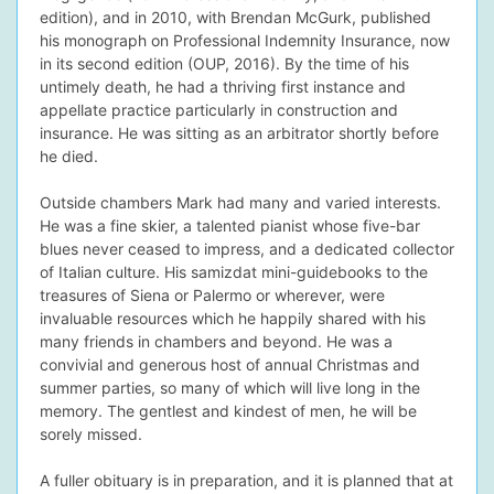
edition), and in 2010, with Brendan McGurk, published
his monograph on Professional Indemnity Insurance, now
in its second edition (OUP, 2016). By the time of his
untimely death, he had a thriving first instance and
appellate practice particularly in construction and
insurance. He was sitting as an arbitrator shortly before
he died.
Outside chambers Mark had many and varied interests.
He was a fine skier, a talented pianist whose five-bar
blues never ceased to impress, and a dedicated collector
of Italian culture. His samizdat mini-guidebooks to the
treasures of Siena or Palermo or wherever, were
invaluable resources which he happily shared with his
many friends in chambers and beyond. He was a
convivial and generous host of annual Christmas and
summer parties, so many of which will live long in the
memory. The gentlest and kindest of men, he will be
sorely missed.
A fuller obituary is in preparation, and it is planned that at