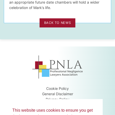
an appropriate future date chambers will hold a wider
celebration of Mark’s life.
BACK TO NEWS
Cookie Policy
General Disclaimer
Privacy Policy
Terms & Conditions
Guidance Notes
This website uses cookies to ensure you get