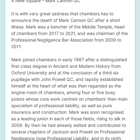
4 New Square – Mark Cannon QC
It is with very great sadness that chambers has to
announce the death of
Mark Cannon QC
after a short
illness. Mark was a bencher of the Middle Temple, head
dIn Profile
of chambers from 2017 to 2021, and was chairman of the
Professional Negligence Bar Association from 2009 to
2011.
Mark joined chambers in early 1987 after a distinguished
first-class degree in Ancient and Modern History from
Oxford University and at the conclusion of a third six
pupillage with John Powell QC, and rapidly established
himself at the heart of what was then regarded as the
engine-room of chambers, among four or five busy
juniors whose core work centred on chambers’ then main
specialism of professional liability, as well as pure
insurance and construction. Mark was soon recognised
as a leading junior in each of those fields, rising to silk in
2008. By then he had already edited and contributed to
several chapters of Jackson and Powell on Professional
Negligence (now Professional Liability, and in its ninth