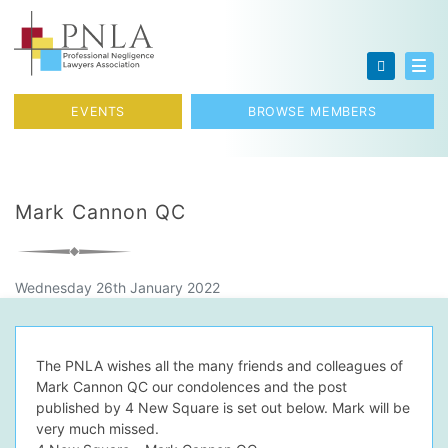
Skip to content
Toggl
EVENTS
BROWSE MEMBERS
Mark Cannon QC
Wednesday 26th January 2022
The PNLA wishes all the many friends and colleagues of
Mark Cannon QC our condolences and the post
published by 4 New Square is set out below. Mark will be
very much missed.