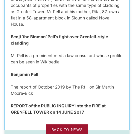
occupants of properties with the same type of cladding
as Grenfell Tower. Mr Pell and his mother, Rita, 87, own a
flat in a 58-apartment block in Slough called Nova
House.
edIn Profile
Benji ‘the Binman’ Pell’s fight over Grenfell-style
cladding
Mr Pell is a prominent media law consultant whose profile
can be seen in Wikipedia
Benjamin Pell
The report of October 2019 by The Rt Hon Sir Martin
Moore-Bick
REPORT of the PUBLIC INQUIRY into the FIRE at
GRENFELL TOWER on 14 JUNE 2017
BACK TO NEWS