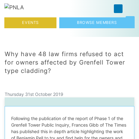
Skip to content
Toggl
EVENTS
BROWSE MEMBERS
Why have 48 law firms refused to act
for owners affected by Grenfell Tower
type cladding?
Thursday 31st October 2019
Following the publication of the report of Phase 1 of the
Grenfell Tower Public Inquiry, Frances Gibb of The Times
has published this in depth article highlighting the work
of Benjamin Pell to try and find help for the owners and