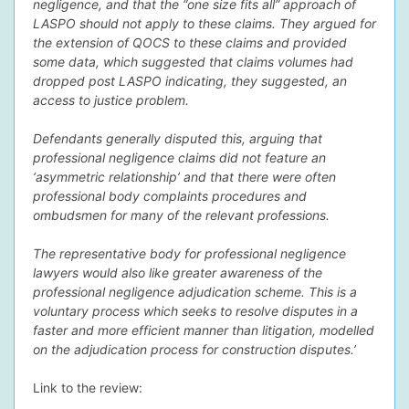
negligence, and that the “one size fits all” approach of
LASPO should not apply to these claims. They argued for
the extension of QOCS to these claims and provided
some data, which suggested that claims volumes had
dropped post LASPO indicating, they suggested, an
access to justice problem.
Defendants generally disputed this, arguing that
professional negligence claims did not feature an
‘asymmetric relationship’ and that there were often
professional body complaints procedures and
ombudsmen for many of the relevant professions.
The representative body for professional negligence
lawyers would also like greater awareness of the
professional negligence adjudication scheme. This is a
voluntary process which seeks to resolve disputes in a
faster and more efficient manner than litigation, modelled
on the adjudication process for construction disputes.’
Link to the review: