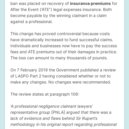
ban was placed on recovery of
insurance premiums
for
After the Event (‘ATE’’) legal expenses insurance. Both
become payable by the winning claimant in a claim
against a professional.
dIn Profile
This change has proved controversial because costs
have dramatically increased to fund successful claims.
Individuals and businesses now have to pay the success
fees and ATE premiums out of their damages in practice.
The loss can amount to many thousands of pounds.
On 7 February 2019 the Government published a review
of LASPO Part 2 having considered whether or not to
make any changes. No changes were recommended.
The review states at paragraph 106:
‘A professional negligence claimant lawyers’
representative group
[PNLA]
argued that there was a
lack of evidence and flaws behind Sir Rupert’s
methodology in his original report regarding professional