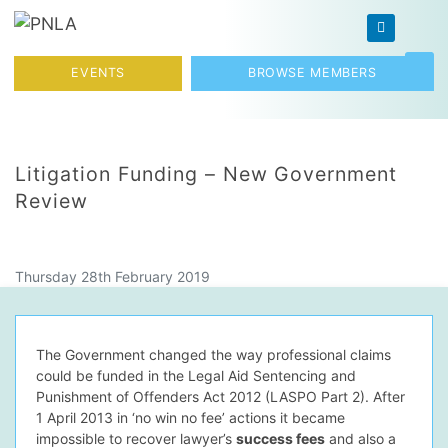
Skip to content
Toggl
EVENTS
BROWSE MEMBERS
Litigation Funding – New Government
Review
Thursday 28th February 2019
The Government changed the way professional claims
could be funded in the Legal Aid Sentencing and
Punishment of Offenders Act 2012 (LASPO Part 2). After
1 April 2013 in ‘no win no fee’ actions it became
impossible to recover lawyer’s
success fees
and also a