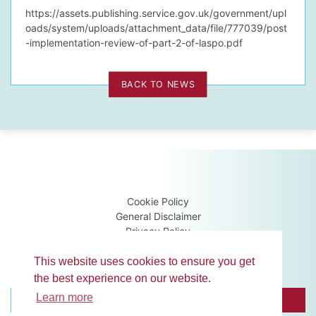
https://assets.publishing.service.gov.uk/government/upl
oads/system/uploads/attachment_data/file/777039/post
-implementation-review-of-part-2-of-laspo.pdf
BACK TO NEWS
Cookie Policy
General Disclaimer
Privacy Policy
Terms & Conditions
Guidance Notes
This website uses cookies to ensure you get
the best experience on our website.
Learn more
BROWSE MEMBERS
CONTACT US