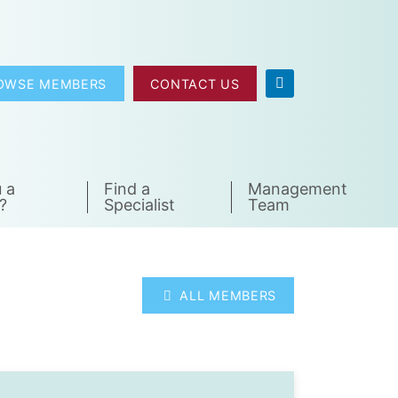
OWSE MEMBERS
CONTACT US
 a
Find a
Management
?
Specialist
Team
ALL MEMBERS