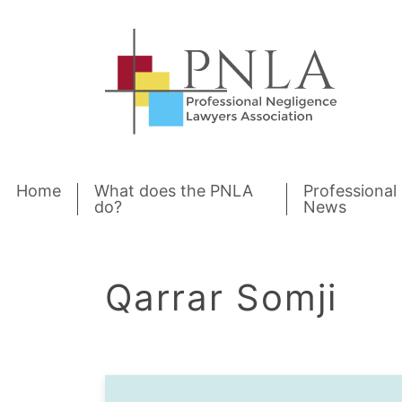
Skip to content
Home
What does the PNLA
Professional
do?
News
Qarrar Somji