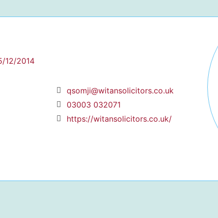
5/12/2014
qsomji@witansolicitors.co.uk
03003 032071
https://witansolicitors.co.uk/