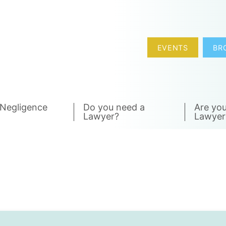
EVENTS
BR
 Negligence
Do you need a
Are you
Lawyer?
Lawyer