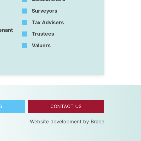
Surveyors
Tax Advisers
Tenant
Trustees
Valuers
S
CONTACT US
Website development by
Brace