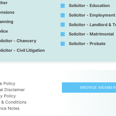
ther
Solicitor - Education
ensions
Solicitor - Employment
lanning
Solicitor - Landlord & 
lice
Solicitor - Matrimonial
licitor - Chancery
Solicitor - Probate
licitor - Civil Litigation
e Policy
BROWSE MEMBER
al Disclaimer
y Policy
 & Conditions
nce Notes