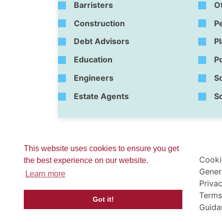
Barristers
O
Construction
P
Debt Advisors
P
Education
Po
Engineers
So
Estate Agents
So
This website uses cookies to ensure you get
Cooki
the best experience on our website.
Gener
Learn more
Privac
Terms
Got it!
Guida