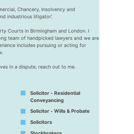
mercial, Chancery, Insolvency and
industrious litigator’.
perty Courts in Birmingham and London. I
trong team of handpicked lawyers and we are
rience includes pursuing or acting for
w.
ves in a dispute, reach out to me.
Solicitor - Residential
Conveyancing
Solicitor - Wills & Probate
Solicitors
Stockbrokers