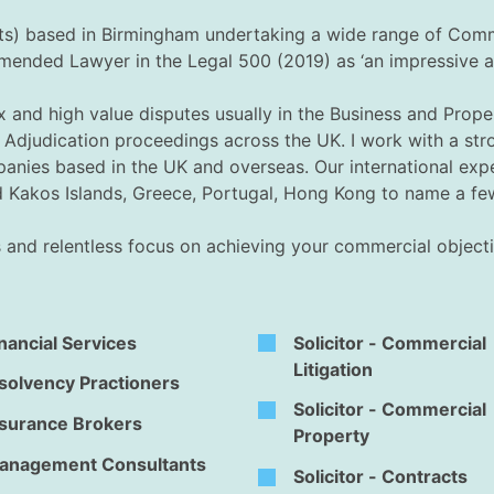
ghts) based in Birmingham undertaking a wide range of Com
ded Lawyer in the Legal 500 (2019) as ‘an impressive and 
ex and high value disputes usually in the Business and Pro
and Adjudication proceedings across the UK. I work with a s
panies based in the UK and overseas. Our international expe
nd Kakos Islands, Greece, Portugal, Hong Kong to name a fe
us and relentless focus on achieving your commercial objecti
nancial Services
Solicitor - Commercial
Litigation
solvency Practioners
Solicitor - Commercial
nsurance Brokers
Property
anagement Consultants
Solicitor - Contracts