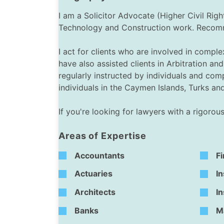
I am a Solicitor Advocate (Higher Civil Ri
Technology and Construction work. Recommen
I act for clients who are involved in compl
have also assisted clients in Arbitration 
regularly instructed by individuals and com
individuals in the Caymen Islands, Turks a
If you're looking for lawyers with a rigoro
Areas of Expertise
Accountants
Fi
Actuaries
In
Architects
I
Banks
M