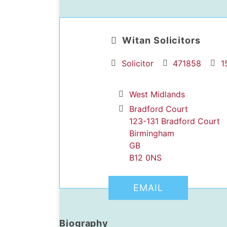
Witan Solicitors
Solicitor
471858
1
West Midlands
dIn Profile
Bradford Court
123-131 Bradford Court
Birmingham
GB
B12 0NS
EMAIL
Biography