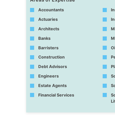
Accountants
In
Actuaries
I
Architects
M
Banks
M
Barristers
Oi
Construction
P
Debt Advisors
P
Engineers
So
Estate Agents
So
Financial Services
So
Li