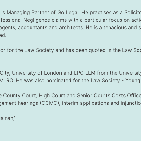
is Managing Partner of Go Legal. He practises as a Solicit
fessional Negligence claims with a particular focus on acti
e agents, accountants and architects. He is a tenacious and 
ed.
butor for the Law Society and has been quoted in the Law S
City, University of London and LPC LLM from the Universit
MLRO. He was also nominated for the Law Society - Young 
e County Court, High Court and Senior Courts Costs Office, 
ement hearings (CCMC), interim applications and injunctio
ualnan/