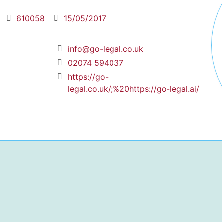
610058
15/05/2017
info@go-legal.co.uk
02074 594037
https://go-
legal.co.uk/;%20https://go-legal.ai/