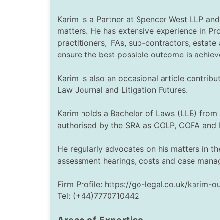
Karim is a Partner at Spencer West LLP and 
matters. He has extensive experience in Pro
practitioners, IFAs, sub-contractors, estat
ensure the best possible outcome is achiev
Karim is also an occasional article contri
Law Journal and Litigation Futures.
Karim holds a Bachelor of Laws (LLB) from 
authorised by the SRA as COLP, COFA and 
He regularly advocates on his matters in th
assessment hearings, costs and case manag
Firm Profile: https://go-legal.co.uk/karim-o
Tel: (+44)7770710442
Areas of Expertise