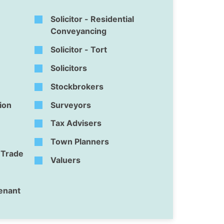
Solicitor - Residential
Conveyancing
Solicitor - Tort
Solicitors
Stockbrokers
tion
Surveyors
Tax Advisers
Town Planners
l Trade
Valuers
Tenant