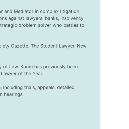
or and Mediator in complex litigation
ons against lawyers, banks, insolvency
strategic problem solver who battles to
ociety Gazette, The Student Lawyer, New
y of Law. Karim has previously been
Lawyer of the Year.
including trials, appeals, detailed
n hearings.