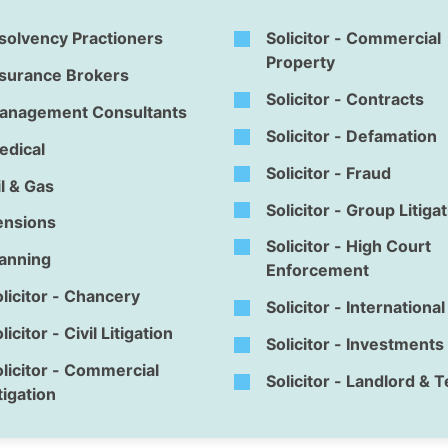
solvency Practioners
Solicitor - Commercial
Property
nsurance Brokers
Solicitor - Contracts
anagement Consultants
Solicitor - Defamation
edical
Solicitor - Fraud
l & Gas
Solicitor - Group Litiga
ensions
Solicitor - High Court
lanning
Enforcement
licitor - Chancery
Solicitor - Internationa
licitor - Civil Litigation
Solicitor - Investments
licitor - Commercial
Solicitor - Landlord & 
tigation