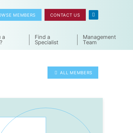
OWSE MEMBERS
CONTACT US
 a
Find a
Management
?
Specialist
Team
ALL MEMBERS