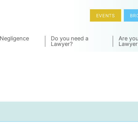
EVENTS
BR
 Negligence
Do you need a
Are you
Lawyer?
Lawyer