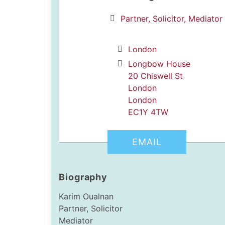
Partner, Solicitor, Mediator
London
Longbow House
20 Chiswell St
London
dIn Profile
London
EC1Y 4TW
EMAIL
Biography
Karim Oualnan
Partner, Solicitor
Mediator