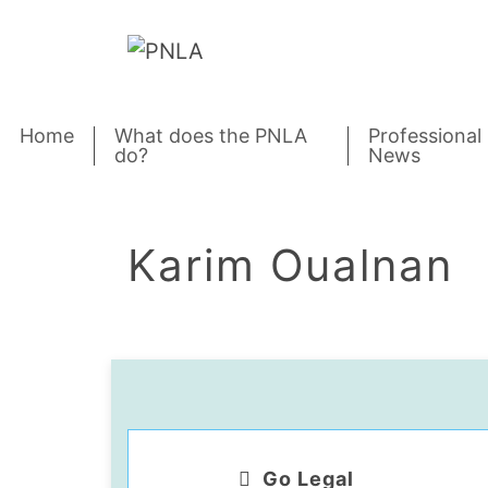
Skip to content
Home
What does the PNLA
Professional
do?
News
Karim Oualnan
Go Legal