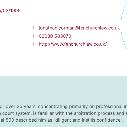
5/03/1995
jonathan.corman@fenchurchlaw.co.uk
02030 583070
http://www.fenchurchlaw.co.uk/
or over 25 years, concentrating primarily on professional i
e court system, is familiar with the arbitration process and
l 500 described him as “diligent and instills confidence”.