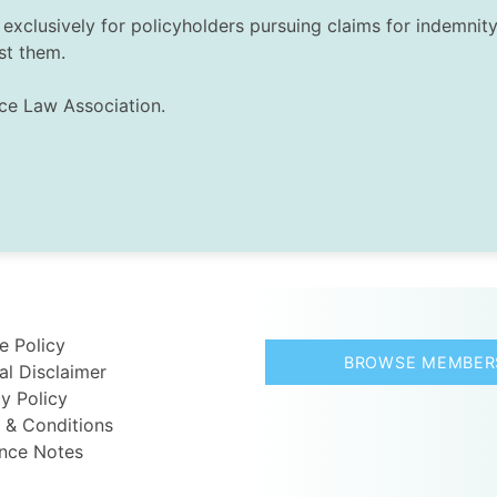
exclusively for policyholders pursuing claims for indemnity 
st them.
nce Law Association.
e Policy
BROWSE MEMBER
al Disclaimer
y Policy
 & Conditions
nce Notes