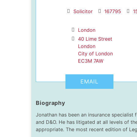
Solicitor
167795
1
London
40 Lime Street
London
City of London
dIn Profile
EC3M 7AW
EMAIL
Biography
Jonathan has been an insurance specialist f
and D&O. He has litigated at all levels of th
appropriate. The most recent edition of Lega