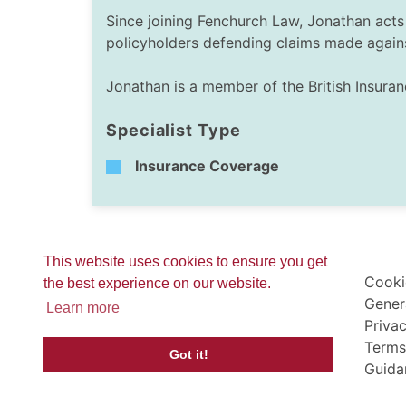
Since joining Fenchurch Law, Jonathan acts 
policyholders defending claims made again
Jonathan is a member of the British Insura
Specialist Type
Insurance Coverage
This website uses cookies to ensure you get
Cooki
the best experience on our website.
Gener
Learn more
Privac
Terms
Got it!
Guida