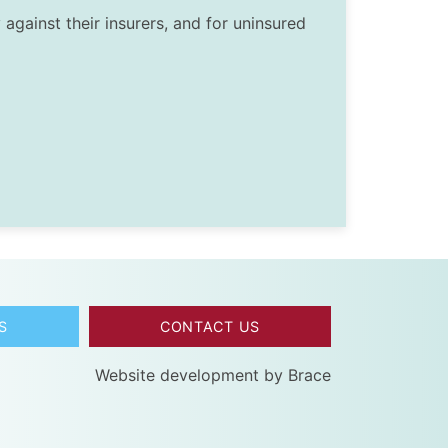
against their insurers, and for uninsured
S
CONTACT US
Website development by
Brace