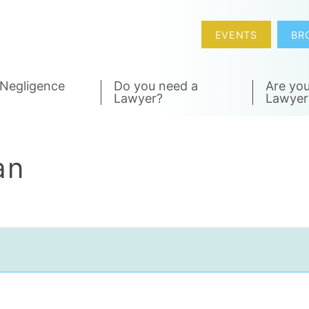
EVENTS
BR
 Negligence
Do you need a
Are you
Lawyer?
Lawyer
an