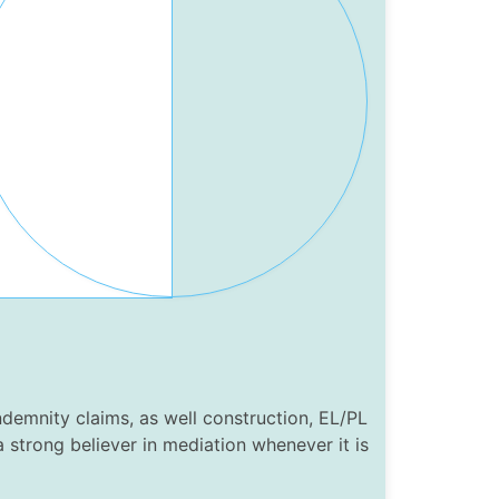
ndemnity claims, as well construction, EL/PL
 a strong believer in mediation whenever it is