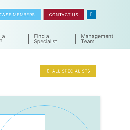
OWSE MEMBERS
CONTACT US
 a
Find a
Management
?
Specialist
Team
ALL SPECIALISTS