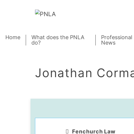
Skip to content
Home
What does the PNLA
Professional
do?
News
Jonathan Corm
Fenchurch Law