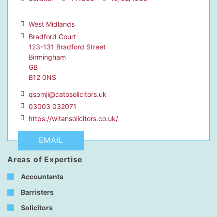
West Midlands
Bradford Court
123-131 Bradford Street
dIn Profile
Birmingham
GB
B12 0NS
qsomji@catosolicitors.uk
03003 032071
https://witansolicitors.co.uk/
EMAIL
Areas of Expertise
Accountants
Barristers
Solicitors