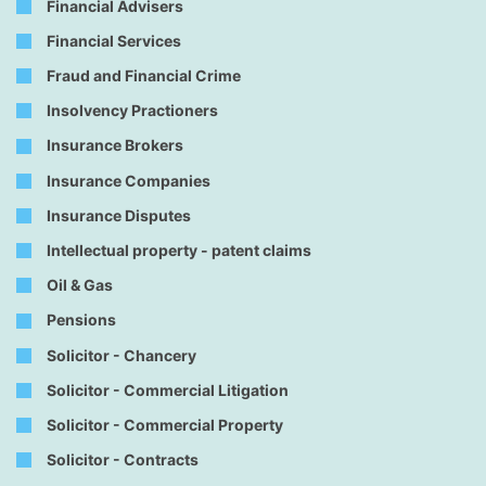
Financial Advisers
Financial Services
Fraud and Financial Crime
Insolvency Practioners
Insurance Brokers
Insurance Companies
Insurance Disputes
Intellectual property - patent claims
Oil & Gas
Pensions
Solicitor - Chancery
Solicitor - Commercial Litigation
Solicitor - Commercial Property
Solicitor - Contracts