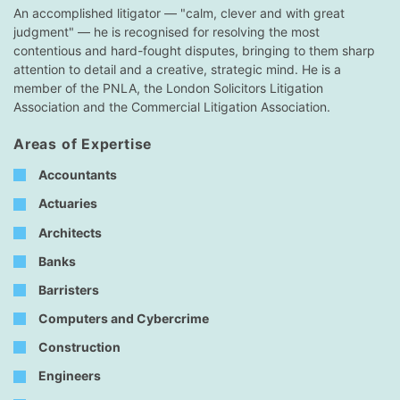
An accomplished litigator — "calm, clever and with great
judgment" — he is recognised for resolving the most
contentious and hard-fought disputes, bringing to them sharp
attention to detail and a creative, strategic mind. He is a
member of the PNLA, the London Solicitors Litigation
Association and the Commercial Litigation Association.
Areas of Expertise
Accountants
Actuaries
Architects
Banks
Barristers
Computers and Cybercrime
Construction
Engineers