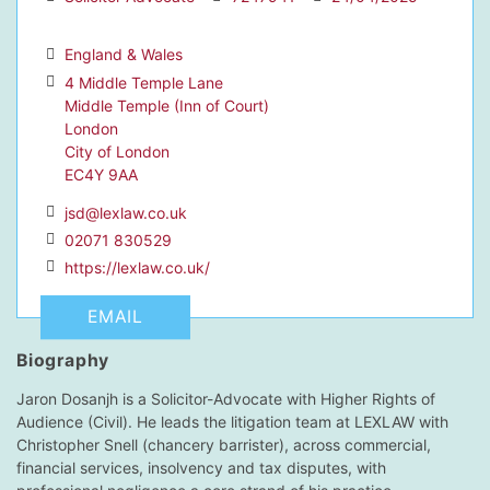
England & Wales
4 Middle Temple Lane
Middle Temple (Inn of Court)
dIn Profile
London
City of London
EC4Y 9AA
jsd@lexlaw.co.uk
02071 830529
https://lexlaw.co.uk/
EMAIL
Biography
Jaron Dosanjh is a Solicitor-Advocate with Higher Rights of
Audience (Civil). He leads the litigation team at LEXLAW with
Christopher Snell (chancery barrister), across commercial,
financial services, insolvency and tax disputes, with