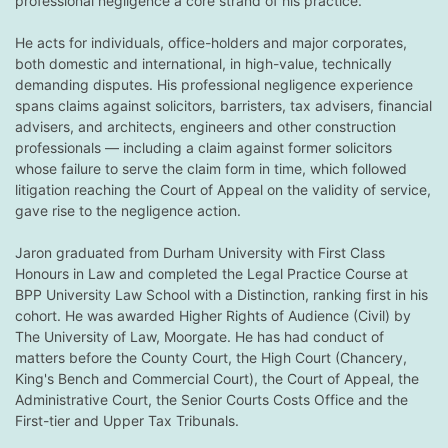
professional negligence a core strand of his practice.
He acts for individuals, office-holders and major corporates,
both domestic and international, in high-value, technically
demanding disputes. His professional negligence experience
spans claims against solicitors, barristers, tax advisers, financial
advisers, and architects, engineers and other construction
professionals — including a claim against former solicitors
whose failure to serve the claim form in time, which followed
litigation reaching the Court of Appeal on the validity of service,
gave rise to the negligence action.
Jaron graduated from Durham University with First Class
Honours in Law and completed the Legal Practice Course at
BPP University Law School with a Distinction, ranking first in his
cohort. He was awarded Higher Rights of Audience (Civil) by
The University of Law, Moorgate. He has had conduct of
matters before the County Court, the High Court (Chancery,
King's Bench and Commercial Court), the Court of Appeal, the
Administrative Court, the Senior Courts Costs Office and the
First-tier and Upper Tax Tribunals.