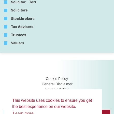
Solicitor - Tort
Solicitors
Stockbrokers
Tax Advisers
Trustees
Valuers
Cookie Policy
General Disclaimer
Privacy Policy
Terms & Conditions
Guidance Notes
This website uses cookies to ensure you get
the best experience on our website.
Learn more