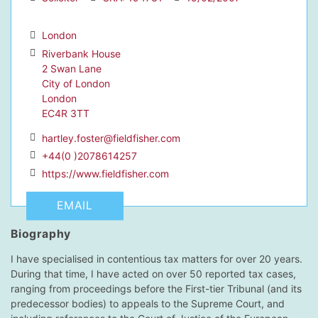
London
Riverbank House
2 Swan Lane
dIn Profile
City of London
London
EC4R 3TT
hartley.foster@fieldfisher.com
+44(0 )2078614257
https://www.fieldfisher.com
EMAIL
Biography
I have specialised in contentious tax matters for over 20 years.
During that time, I have acted on over 50 reported tax cases,
ranging from proceedings before the First-tier Tribunal (and its
predecessor bodies) to appeals to the Supreme Court, and