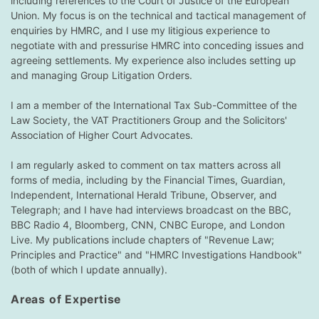
including references to the Court of Justice of the European
Union. My focus is on the technical and tactical management of
enquiries by HMRC, and I use my litigious experience to
negotiate with and pressurise HMRC into conceding issues and
agreeing settlements. My experience also includes setting up
and managing Group Litigation Orders.
I am a member of the International Tax Sub-Committee of the
Law Society, the VAT Practitioners Group and the Solicitors'
Association of Higher Court Advocates.
I am regularly asked to comment on tax matters across all
forms of media, including by the Financial Times, Guardian,
Independent, International Herald Tribune, Observer, and
Telegraph; and I have had interviews broadcast on the BBC,
BBC Radio 4, Bloomberg, CNN, CNBC Europe, and London
Live. My publications include chapters of "Revenue Law;
Principles and Practice" and "HMRC Investigations Handbook"
(both of which I update annually).
Areas of Expertise