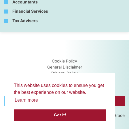
Accountants
Financial Services
Tax Advisers
Cookie Policy
General Disclaimer
Privacy Policy
Terms & Conditions
Guidance Notes
This website uses cookies to ensure you get
the best experience on our website.
Learn more
BROWSE MEMBERS
CONTACT US
Got it!
Website development by
Brace