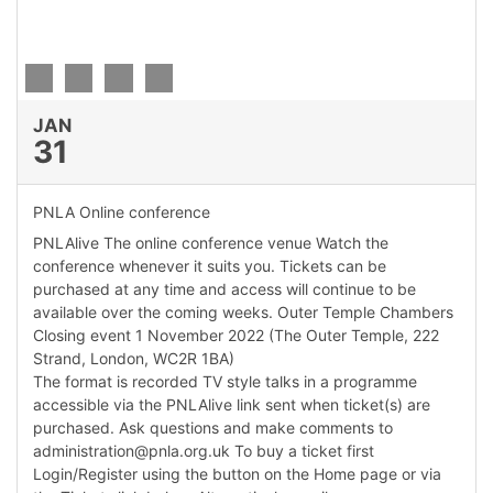
edIn Profile
JAN
31
PNLA Online conference
PNLAlive The online conference venue Watch the
conference whenever it suits you. Tickets can be
purchased at any time and access will continue to be
available over the coming weeks. Outer Temple Chambers
Closing event 1 November 2022 (The Outer Temple, 222
Strand, London, WC2R 1BA)
The format is recorded TV style talks in a programme
accessible via the PNLAlive link sent when ticket(s) are
purchased. Ask questions and make comments to
administration@pnla.org.uk To buy a ticket first
Login/Register using the button on the Home page or via