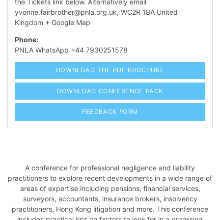
the Tickets link below. Alternatively email
yvonne.fairbrother@pnla.org.uk
,
WC2R 1BA
United
Kingdom
+ Google Map
Phone:
PNLA WhatsApp +44 7930251578
DOWNLOAD THE PDF BROCHURE
DOWNLOAD CONFERENCE PACK
FEEDBACK FORM
A conference for professional negligence and liability
practitioners to explore recent developments in a wide range of
areas of expertise including pensions, financial services,
surveyors, accountants, insurance brokers, insolvency
practitioners, Hong Kong litigation and more. This conference
includes practical tips on factors to look for in a promising