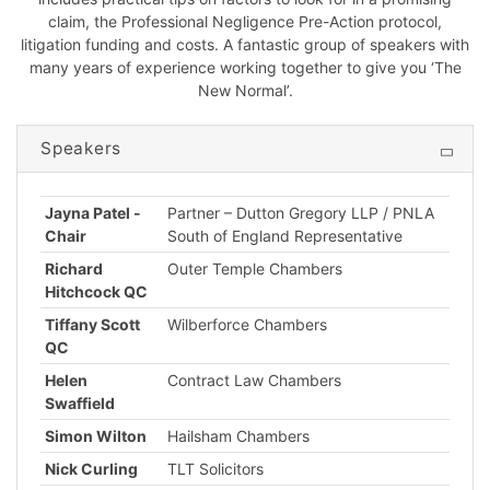
claim, the Professional Negligence Pre-Action protocol,
litigation funding and costs. A fantastic group of speakers with
many years of experience working together to give you ‘The
New Normal’.
Speakers
Jayna Patel -
Partner – Dutton Gregory LLP / PNLA
Chair
South of England Representative
Richard
Outer Temple Chambers
Hitchcock QC
Tiffany Scott
Wilberforce Chambers
QC
Helen
Contract Law Chambers
Swaffield
Simon Wilton
Hailsham Chambers
Nick Curling
TLT Solicitors