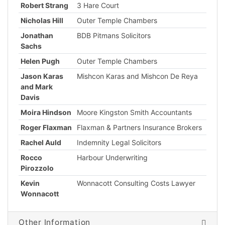
Robert Strang
3 Hare Court
Nicholas Hill
Outer Temple Chambers
Jonathan
BDB Pitmans Solicitors
Sachs
Helen Pugh
Outer Temple Chambers
Jason Karas
Mishcon Karas and Mishcon De Reya
and Mark
Davis
Moira Hindson
Moore Kingston Smith Accountants
Roger Flaxman
Flaxman & Partners Insurance Brokers
Rachel Auld
Indemnity Legal Solicitors
Rocco
Harbour Underwriting
Pirozzolo
Kevin
Wonnacott Consulting Costs Lawyer
Wonnacott
Other Information