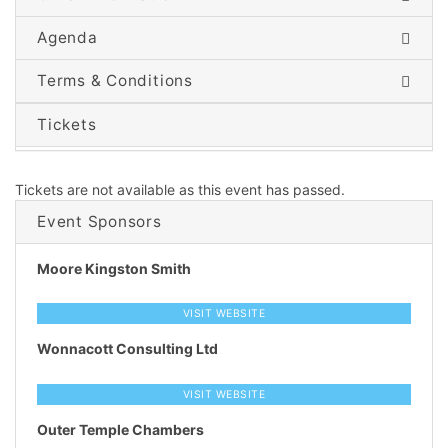
Agenda
Terms & Conditions
Tickets
Tickets are not available as this event has passed.
Event Sponsors
Moore Kingston Smith
VISIT WEBSITE
Wonnacott Consulting Ltd
VISIT WEBSITE
Outer Temple Chambers