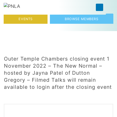
Skip to content
Toggl
EVENTS
BROWSE MEMBERS
Outer Temple Chambers closing event 1
November 2022 – The New Normal –
hosted by Jayna Patel of Dutton
Gregory – Filmed Talks will remain
available to login after the closing event