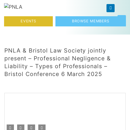
Skip to content
Toggl
EVENTS
BROWSE MEMBERS
PNLA & Bristol Law Society jointly
present – Professional Negligence &
Liability – Types of Professionals –
Bristol Conference 6 March 2025