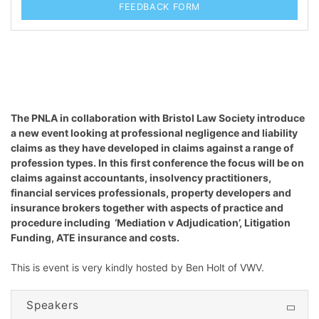
FEEDBACK FORM
The PNLA in collaboration with Bristol Law Society introduce
a new event looking at professional negligence and liability
claims as they have developed in claims against a range of
profession types. In this first conference the focus will be on
claims against accountants, insolvency practitioners,
financial services professionals, property developers and
insurance brokers together with aspects of practice and
procedure including ‘Mediation v Adjudication’, Litigation
Funding, ATE insurance and costs.
This is event is very kindly hosted by Ben Holt of VWV.
Speakers