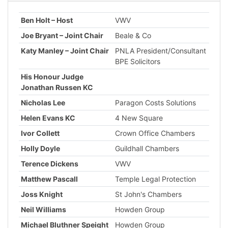
Ben Holt – Host
VWV
Joe Bryant – Joint Chair
Beale & Co
Katy Manley – Joint Chair
PNLA President/Consultant
BPE Solicitors
His Honour Judge
Jonathan Russen KC
Nicholas Lee
Paragon Costs Solutions
Helen Evans KC
4 New Square
Ivor Collett
Crown Office Chambers
Holly Doyle
Guildhall Chambers
Terence Dickens
VWV
Matthew Pascall
Temple Legal Protection
Joss Knight
St John's Chambers
Neil Williams
Howden Group
Michael Bluthner Speight
Howden Group