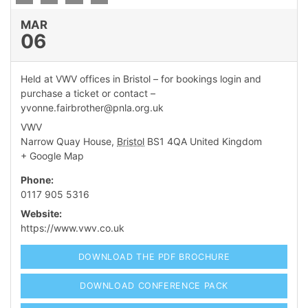
MAR
06
dIn Profile
Held at VWV offices in Bristol – for bookings login and
purchase a ticket or contact –
yvonne.fairbrother@pnla.org.uk
VWV
Narrow Quay House
,
Bristol
BS1 4QA
United Kingdom
+ Google Map
Phone:
0117 905 5316
Website:
https://www.vwv.co.uk
DOWNLOAD THE PDF BROCHURE
DOWNLOAD CONFERENCE PACK