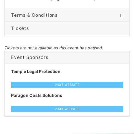
Terms & Conditions
Tickets
Tickets are not available as this event has passed.
Event Sponsors
Temple Legal Protection
VISIT WEBSITE
Paragon Costs Solutions
VISIT WEBSITE